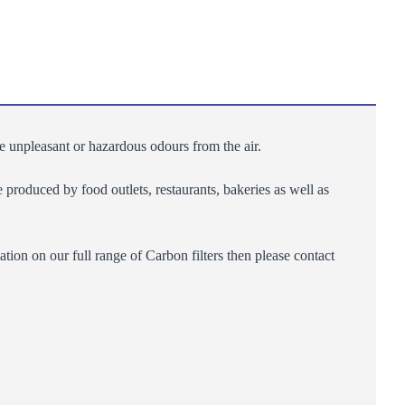
ve unpleasant or hazardous odours from the air.
produced by food outlets, restaurants, bakeries as well as
ion on our full range of Carbon filters then please contact