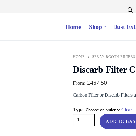
Home
Shop
Dust Ext
HOME
SPRAY BOOTH FILTERS
Discarb Filter C
£
467.50
From:
Carbon Filter or Discarb Filters 
Type
Clear
Discarb
ADD TO BA
Filter
Carbon