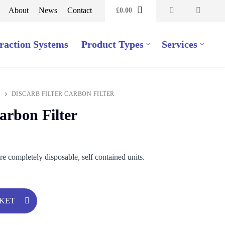
About
News
Contact
£
0.00
raction Systems
Product Types
Services
DISCARB FILTER CARBON FILTER
arbon Filter
are completely disposable, self contained units.
SKET