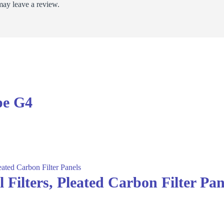
ay leave a review.
pe G4
Filters, Pleated Carbon Filter Pan