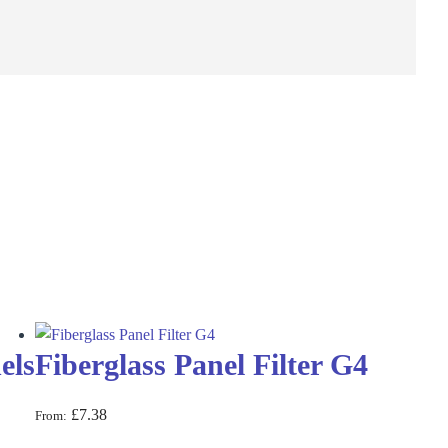
els
Fiberglass Panel Filter G4
£
7.38
From: