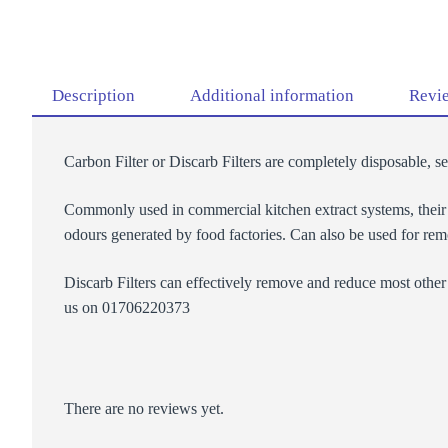
Description
Additional information
Revie
Carbon Filter or Discarb Filters are completely disposable, s
Commonly used in commercial kitchen extract systems, their ab
odours generated by food factories. Can also be used for rem
Discarb Filters can effectively remove and reduce most other 
us on 01706220373
There are no reviews yet.