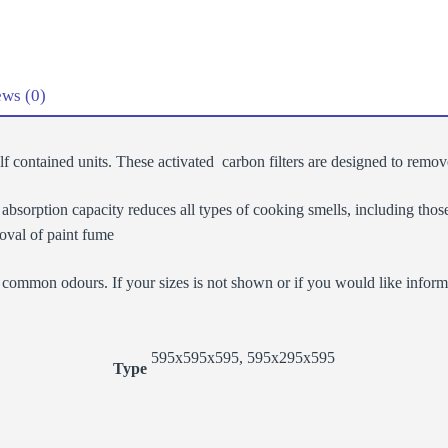
Filter
quantity
ws (0)
elf contained units. These activated carbon filters are designed to remo
sorption capacity reduces all types of cooking smells, including those 
oval of paint fume
common odours. If your sizes is not shown or if you would like informat
595x595x595, 595x295x595
Type