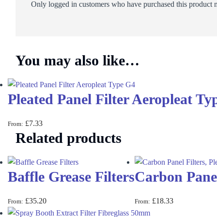
Only logged in customers who have purchased this product m
You may also like…
Pleated Panel Filter Aeropleat Ty
£
7.33
From:
Related products
Baffle Grease Filters
Carbon Panel 
£
35.20
£
18.33
From:
From: